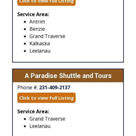
Click to view Full Listing
Service Area:
Antrim
Benzie
Grand Traverse
Kalkaska
Leelanau
A Paradise Shuttle and Tours
Phone #:
231-409-2137
Click to view Full Listing
Service Area:
Grand Traverse
Leelanau