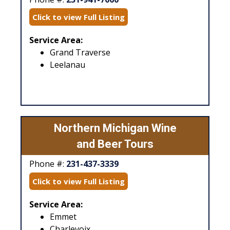
Click to view Full Listing
Service Area:
Grand Traverse
Leelanau
Northern Michigan Wine
and Beer Tours
Phone #:
231-437-3339
Click to view Full Listing
Service Area:
Emmet
Charlevoix