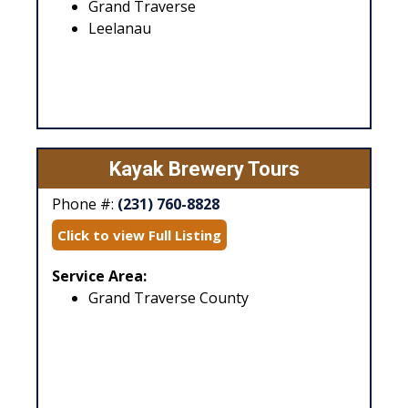
Grand Traverse
Leelanau
Kayak Brewery Tours
Phone #:
(231) 760-8828
Click to view Full Listing
Service Area:
Grand Traverse County