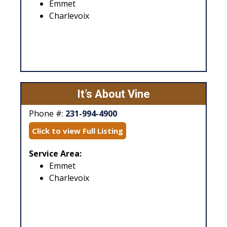
Emmet
Charlevoix
It’s About Vine
Phone #:
231-994-4900
Click to view Full Listing
Service Area:
Emmet
Charlevoix