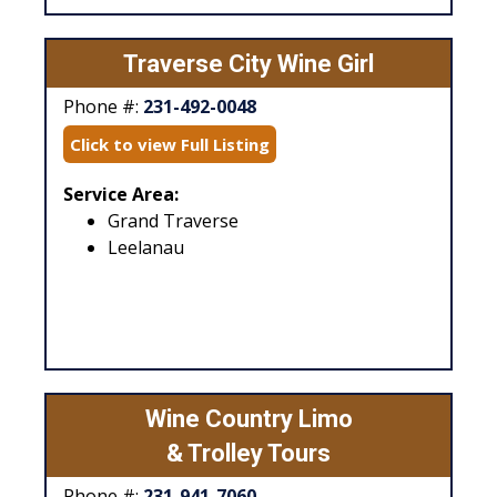
Traverse City Wine Girl
Phone #:
231-492-0048
Click to view Full Listing
Service Area:
Grand Traverse
Leelanau
Wine Country Limo
& Trolley Tours
Phone #:
231-941-7060