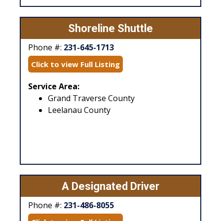
Shoreline Shuttle
Phone #:
231-645-1713
Click to view Full Listing
Service Area:
Grand Traverse County
Leelanau County
A Designated Driver
Phone #:
231-486-8055