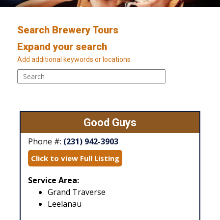
Search Brewery Tours
Expand your search
Add additional keywords or locations
Good Guys
Phone #:
(231) 942-3903
Click to view Full Listing
Service Area:
Grand Traverse
Leelanau