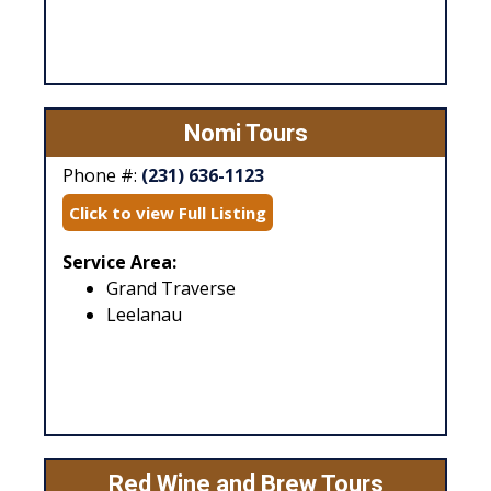
Nomi Tours
Phone #:
(231) 636-1123
Click to view Full Listing
Service Area:
Grand Traverse
Leelanau
Red Wine and Brew Tours