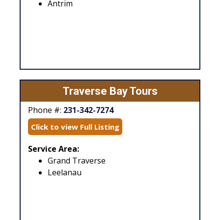
Antrim
Traverse Bay Tours
Phone #:
231-342-7274
Click to view Full Listing
Service Area:
Grand Traverse
Leelanau