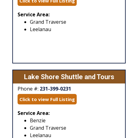
Click to view Full Listing
Service Area:
Grand Traverse
Leelanau
Lake Shore Shuttle and Tours
Phone #:
231-399-0231
Click to view Full Listing
Service Area:
Benzie
Grand Traverse
Leelanau