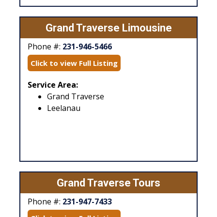
Grand Traverse Limousine
Phone #:
231-946-5466
Click to view Full Listing
Service Area:
Grand Traverse
Leelanau
Grand Traverse Tours
Phone #:
231-947-7433