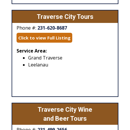
Traverse City Tours
Phone #:
231-620-8687
Click to view Full Listing
Service Area:
Grand Traverse
Leelanau
Traverse City Wine
and Beer Tours
Phone #:
231-499-2656