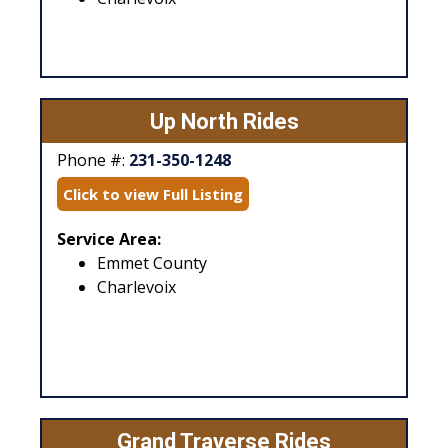
Up North Rides
Phone #:
231-350-1248
Click to view Full Listing
Service Area:
Emmet County
Charlevoix
Grand Traverse Rides