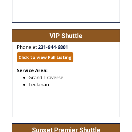
VIP Shuttle
Phone #:
231-944-6801
Click to view Full Listing
Service Area:
Grand Traverse
Leelanau
Sunset Premier Shuttle