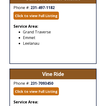
Phone #:
231-497-1182
Click to view Full Listing
Service Area:
Grand Traverse
Emmet
Leelanau
Vine Ride
Phone #:
231-7093450
Click to view Full Listing
Service Area: