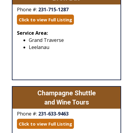
Phone #:
231-715-1287
Click to view Full Listing
Service Area:
Grand Traverse
Leelanau
Champagne Shuttle
and Wine Tours
Phone #:
231-633-9463
Click to view Full Listing