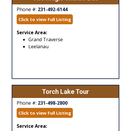
Phone #:
231-492-6144
Click to view Full Listing
Service Area:
Grand Traverse
Leelanau
Torch Lake Tour
Phone #:
231-498-2800
Click to view Full Listing
Service Area: