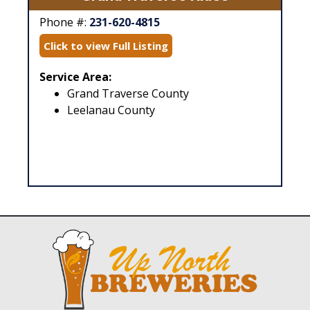
Phone #:
231-620-4815
Click to view Full Listing
Service Area:
Grand Traverse County
Leelanau County