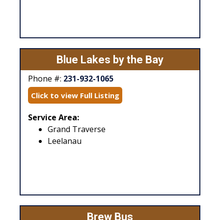
Blue Lakes by the Bay
Phone #:
231-932-1065
Click to view Full Listing
Service Area:
Grand Traverse
Leelanau
Brew Bus