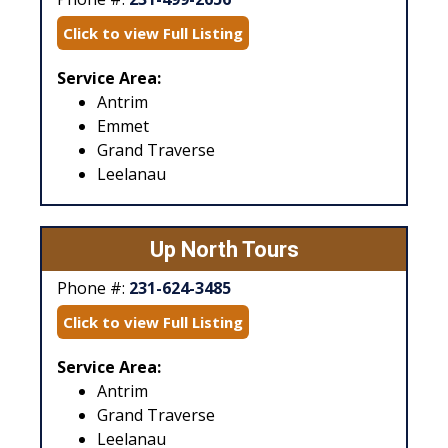
Click to view Full Listing
Service Area:
Antrim
Emmet
Grand Traverse
Leelanau
Up North Tours
Phone #:
231-624-3485
Click to view Full Listing
Service Area:
Antrim
Grand Traverse
Leelanau