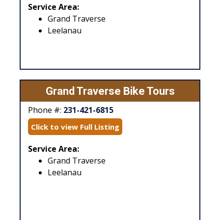
Service Area:
Grand Traverse
Leelanau
Grand Traverse Bike Tours
Phone #:
231-421-6815
Click to view Full Listing
Service Area:
Grand Traverse
Leelanau