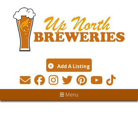
Add A Listing
Menu