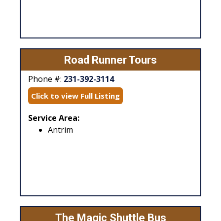
Road Runner Tours
Phone #:
231-392-3114
Click to view Full Listing
Service Area:
Antrim
The Magic Shuttle Bus