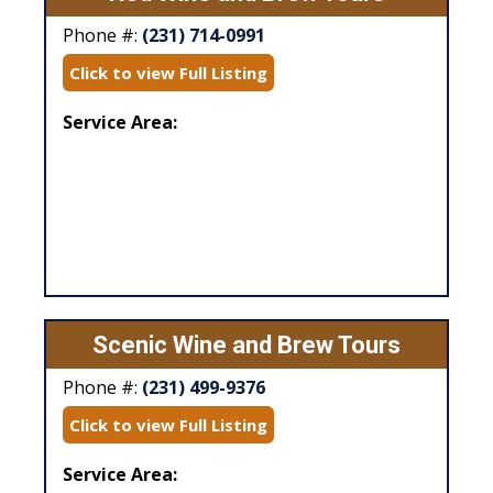
Phone #:
(231) 714-0991
Click to view Full Listing
Service Area:
Scenic Wine and Brew Tours
Phone #:
(231) 499-9376
Click to view Full Listing
Service Area: