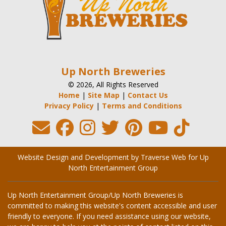
Up North Breweries
© 2026, All Rights Reserved
Home
|
Site Map
|
Contact Us
Privacy Policy
|
Terms and Conditions
Website Design and Development by Traverse Web
for
Up
North Entertainment Group
Up North Entertainment Group/Up North Breweries is
committed to making this website's content accessible and user
friendly to everyone. If you need assistance using our website,