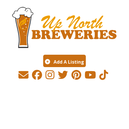
Add A Listing