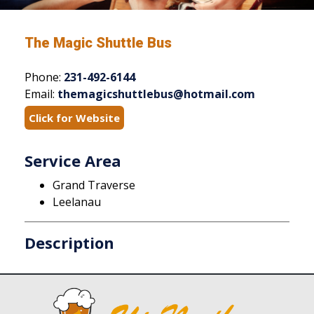
The Magic Shuttle Bus
Phone:
231-492-6144
Email:
themagicshuttlebus@hotmail.com
Click for Website
Service Area
Grand Traverse
Leelanau
Description