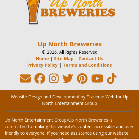
Up North Breweries
© 2026, All Rights Reserved
Home
|
Site Map
|
Contact Us
Privacy Policy
|
Terms and Conditions
Website Design and Development by Traverse Web
for
Up
North Entertainment Group
Up North Entertainment Group/Up North Breweries is
committed to making this website's content accessible and user
friendly to everyone. If you need assistance using our website,