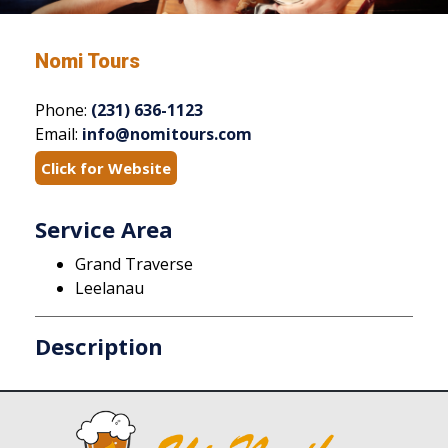
Nomi Tours
Phone:
(231) 636-1123
Email:
info@nomitours.com
Click for Website
Service Area
Grand Traverse
Leelanau
Description