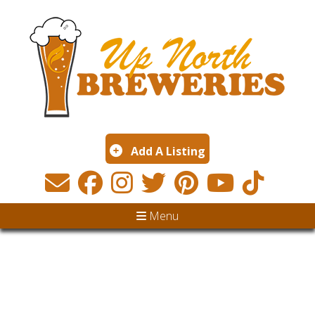
Add A Listing
Menu