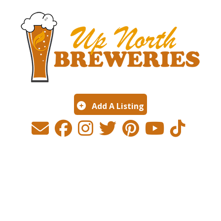
Add A Listing