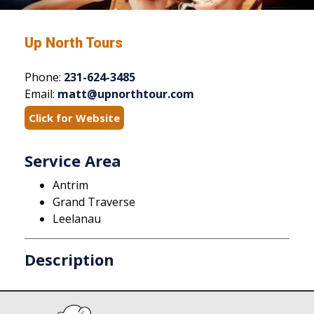
Up North Tours
Phone:
231-624-3485
Email:
matt@upnorthtour.com
Click for Website
Service Area
Antrim
Grand Traverse
Leelanau
Description