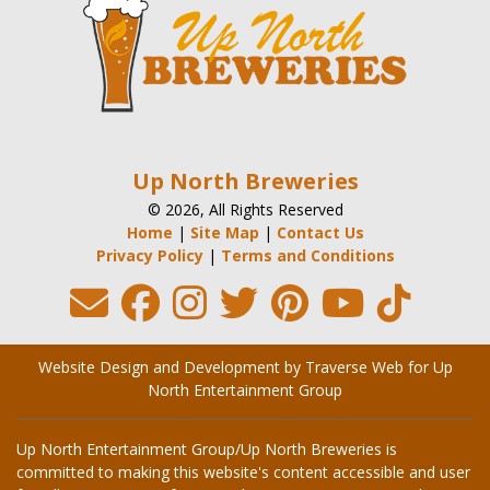
Up North Breweries
© 2026, All Rights Reserved
Home
|
Site Map
|
Contact Us
Privacy Policy
|
Terms and Conditions
Website Design and Development by Traverse Web
for
Up
North Entertainment Group
Up North Entertainment Group/Up North Breweries is
committed to making this website's content accessible and user