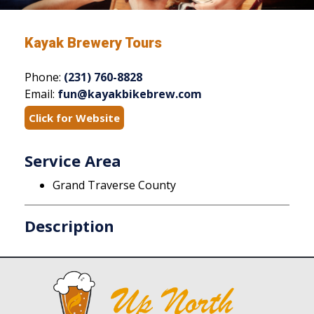
Kayak Brewery Tours
Phone:
(231) 760-8828
Email:
fun@kayakbikebrew.com
Click for Website
Service Area
Grand Traverse County
Description