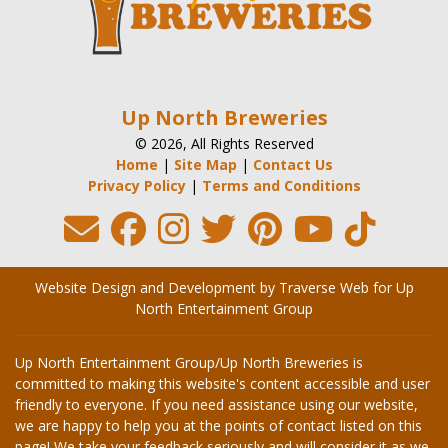
Up North Breweries
© 2026, All Rights Reserved
Home
|
Site Map
|
Contact Us
Privacy Policy
|
Terms and Conditions
Website Design and Development by Traverse Web
for
Up
North Entertainment Group
Up North Entertainment Group/Up North Breweries is
committed to making this website's content accessible and user
friendly to everyone. If you need assistance using our website,
we are happy to help you at the points of contact listed on this
page! We take your feedback seriously and will consider it as we