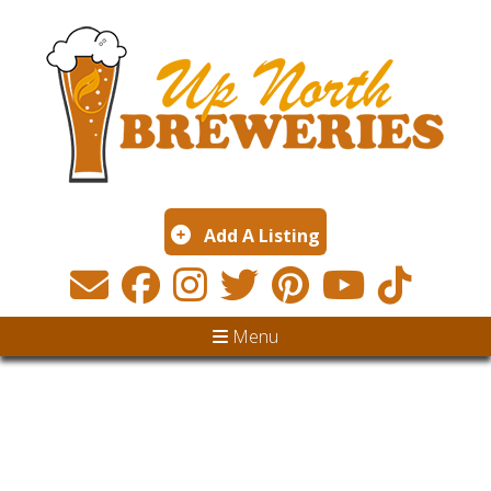
Add A Listing
Menu