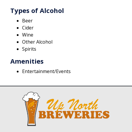
Types of Alcohol
Beer
Cider
Wine
Other Alcohol
Spirits
Amenities
Entertainment/Events