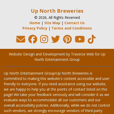
Up North Breweries
© 2026, All Rights Reserved
Home
|
Site Map
|
Contact Us
Privacy Policy
|
Terms and Conditions
Website Design and Development by Traverse Web
for
Up
North Entertainment Group
Up North Entertainment Group/Up North Breweries is
committed to making this website's content accessible and user
friendly to everyone. If you need assistance using our website,
we are happy to help you at the points of contact listed on this
page! We take your feedback seriously and will consider it as we
evaluate ways to accommodate all our customers and our
overall accessibility policies. Additionally, while we do not control
such vendors, we strongly encourage vendors of third-party