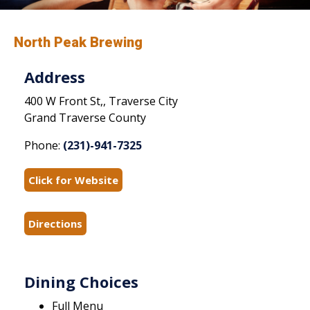
North Peak Brewing
Address
400 W Front St,, Traverse City
Grand Traverse County
Phone:
(231)-941-7325
Click for Website
Directions
Dining Choices
Full Menu