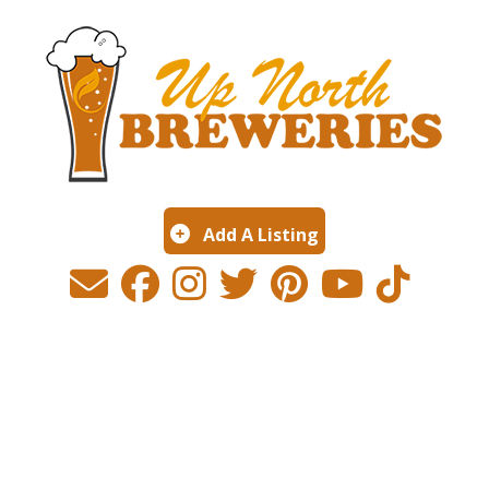
Add A Listing