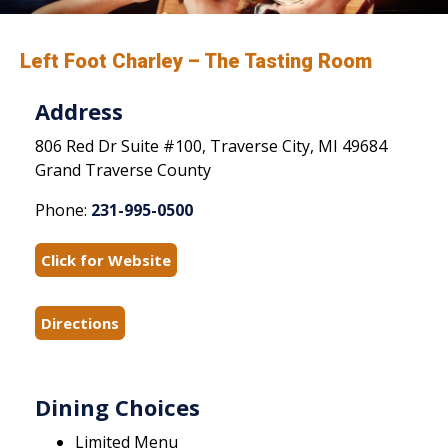
Left Foot Charley – The Tasting Room
Address
806 Red Dr Suite #100, Traverse City, MI 49684
Grand Traverse County
Phone:
231-995-0500
Click for Website
Directions
Dining Choices
Limited Menu