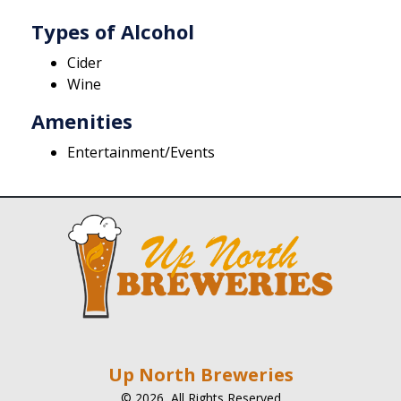
Types of Alcohol
Cider
Wine
Amenities
Entertainment/Events
Up North Breweries
© 2026, All Rights Reserved