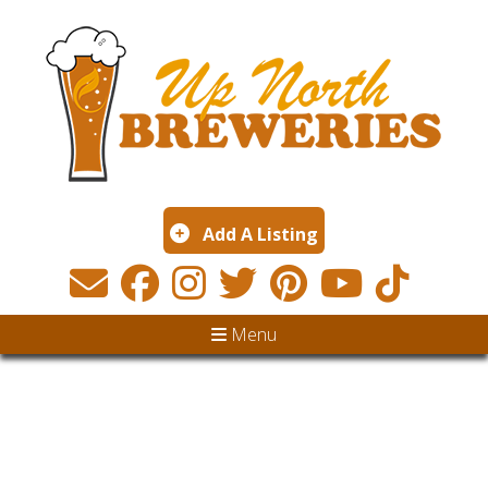
Add A Listing
Menu