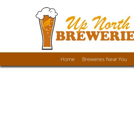
Home
Breweries Near You