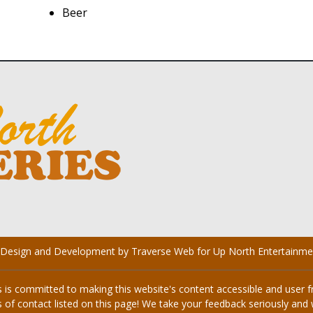
Beer
 Design and Development by Traverse Web
for
Up North Entertainme
s committed to making this website's content accessible and user fri
 of contact listed on this page! We take your feedback seriously and w