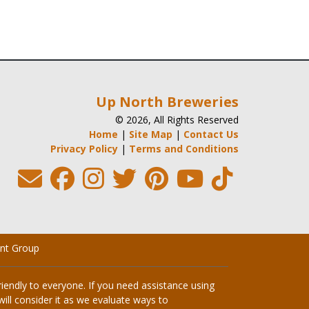
Up North Breweries
© 2026, All Rights Reserved
Home
|
Site Map
|
Contact Us
Privacy Policy
|
Terms and Conditions
nt Group
endly to everyone. If you need assistance using
ill consider it as we evaluate ways to