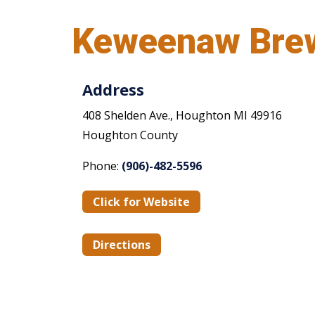
Keweenaw Bre
Address
408 Shelden Ave., Houghton MI 49916
Houghton County
Phone:
(906)-482-5596
Click for Website
Directions