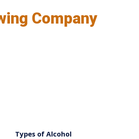
wing Company
Types of Alcohol