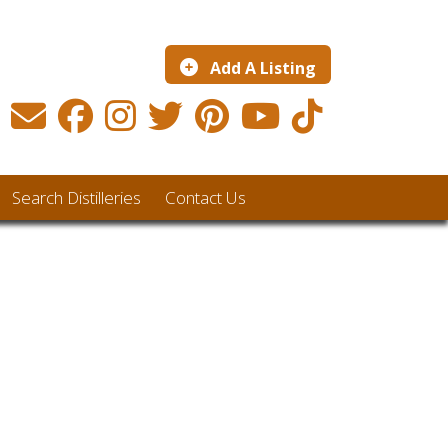
Add A Listing
Search Distilleries
Contact Us