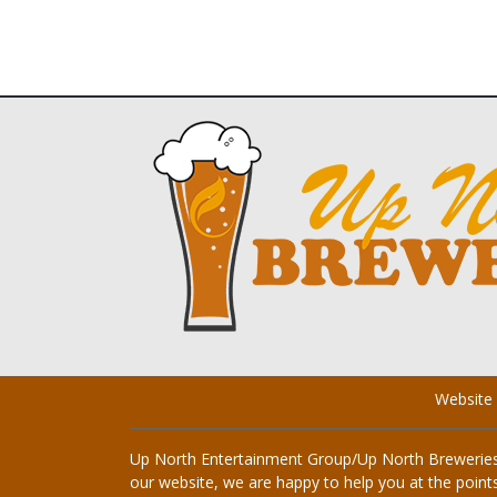
Website
Up North Entertainment Group/Up North Breweries i
our website, we are happy to help you at the points