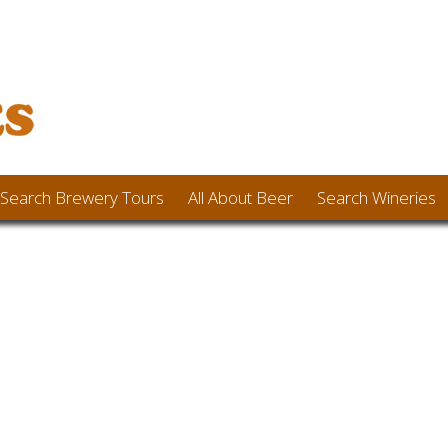
Search Brewery Tours
All About Beer
Search Wineries