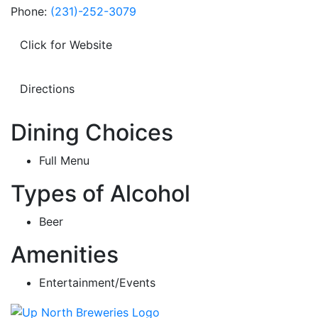
Phone:
(231)-252-3079
Click for Website
Directions
Dining Choices
Full Menu
Types of Alcohol
Beer
Amenities
Entertainment/Events