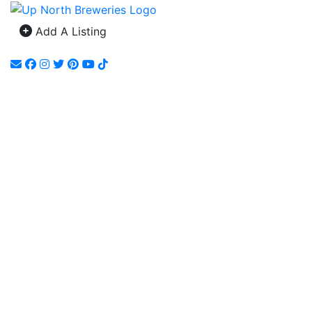
Add A Listing