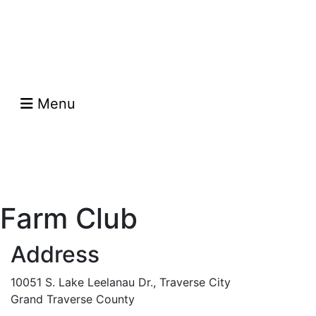
Menu
Farm Club
Address
10051 S. Lake Leelanau Dr., Traverse City
Grand Traverse County