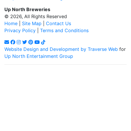
Up North Breweries
© 2026, All Rights Reserved
Home
|
Site Map
|
Contact Us
Privacy Policy
|
Terms and Conditions
Website Design and Development by Traverse Web
for
Up North Entertainment Group
Up North Entertainment Group/Up North Breweries is
committed to making this website's content accessible and
user friendly to everyone. If you need assistance using our
website, we are happy to help you at the points of contact
listed on this page! We take your feedback seriously and will
consider it as we evaluate ways to accommodate all our
customers and our overall accessibility policies. Additionally,
while we do not control such vendors, we strongly encourage
vendors of third-party digital content to provide content that is
accessible and user friendly.