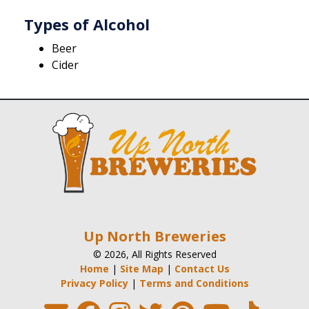
Types of Alcohol
Beer
Cider
Up North Breweries
© 2026, All Rights Reserved
Home
|
Site Map
|
Contact Us
Privacy Policy
|
Terms and Conditions