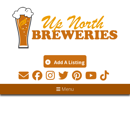
Add A Listing
Menu