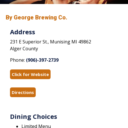
By George Brewing Co.
Address
231 E Superior St., Munising MI 49862
Alger County
Phone:
(906)-397-2739
Click for Website
Directions
Dining Choices
Limited Menu