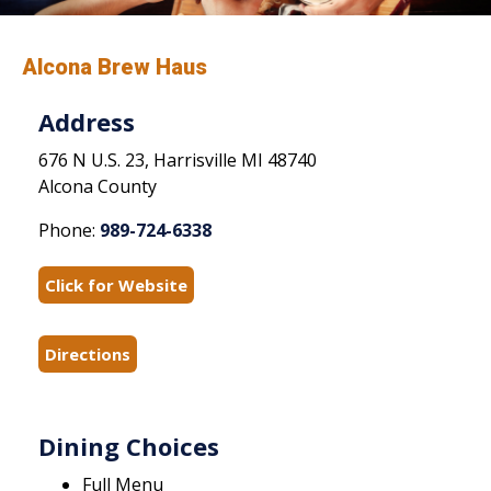
Alcona Brew Haus
Address
676 N U.S. 23, Harrisville MI 48740
Alcona County
Phone:
989-724-6338
Click for Website
Directions
Dining Choices
Full Menu