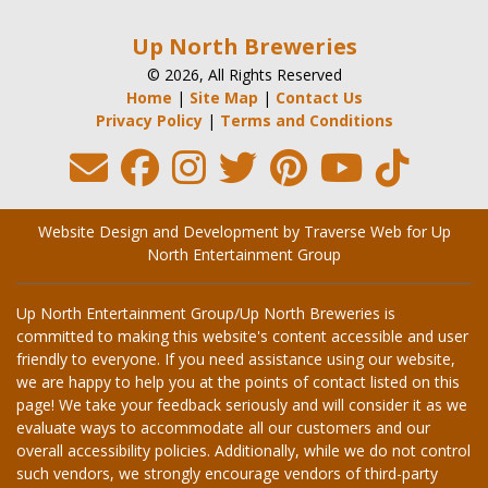
Up North Breweries
© 2026, All Rights Reserved
Home
|
Site Map
|
Contact Us
Privacy Policy
|
Terms and Conditions
Website Design and Development by Traverse Web
for
Up
North Entertainment Group
Up North Entertainment Group/Up North Breweries is
committed to making this website's content accessible and user
friendly to everyone. If you need assistance using our website,
we are happy to help you at the points of contact listed on this
page! We take your feedback seriously and will consider it as we
evaluate ways to accommodate all our customers and our
overall accessibility policies. Additionally, while we do not control
such vendors, we strongly encourage vendors of third-party