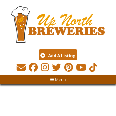
Add A Listing
Menu