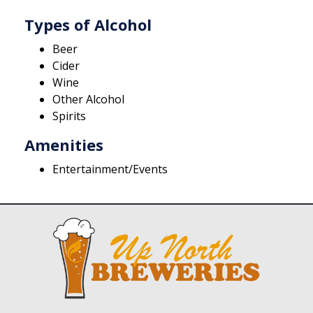
Types of Alcohol
Beer
Cider
Wine
Other Alcohol
Spirits
Amenities
Entertainment/Events