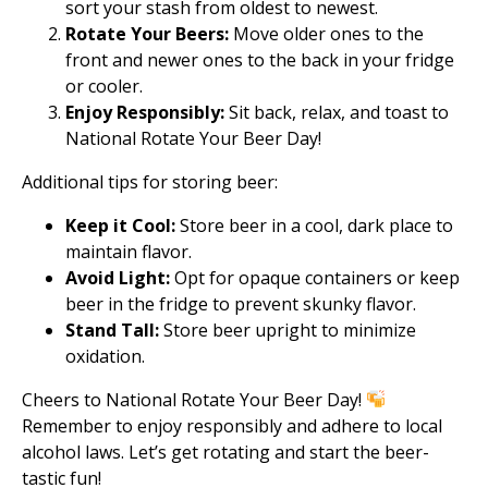
sort your stash from oldest to newest.
Rotate Your Beers:
Move older ones to the
front and newer ones to the back in your fridge
or cooler.
Enjoy Responsibly:
Sit back, relax, and toast to
National Rotate Your Beer Day!
Additional tips for storing beer:
Keep it Cool:
Store beer in a cool, dark place to
maintain flavor.
Avoid Light:
Opt for opaque containers or keep
beer in the fridge to prevent skunky flavor.
Stand Tall:
Store beer upright to minimize
oxidation.
Cheers to National Rotate Your Beer Day!
Remember to enjoy responsibly and adhere to local
alcohol laws. Let’s get rotating and start the beer-
tastic fun!