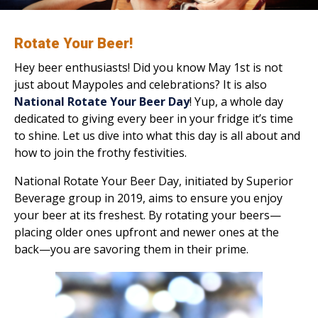
Rotate Your Beer!
Hey beer enthusiasts! Did you know May 1st is not
just about Maypoles and celebrations? It is also
National Rotate Your Beer Day
! Yup, a whole day
dedicated to giving every beer in your fridge it’s time
to shine. Let us dive into what this day is all about and
how to join the frothy festivities.
National Rotate Your Beer Day, initiated by Superior
Beverage group in 2019, aims to ensure you enjoy
your beer at its freshest. By rotating your beers—
placing older ones upfront and newer ones at the
back—you are savoring them in their prime.