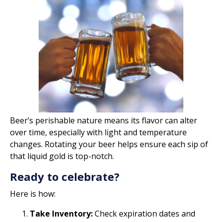
Beer’s perishable nature means its flavor can alter
over time, especially with light and temperature
changes. Rotating your beer helps ensure each sip of
that liquid gold is top-notch.
Ready to celebrate?
Here is how:
Take Inventory:
Check expiration dates and