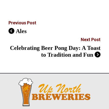
Previous Post
Ales
Next Post
Celebrating Beer Pong Day: A Toast
to Tradition and Fun