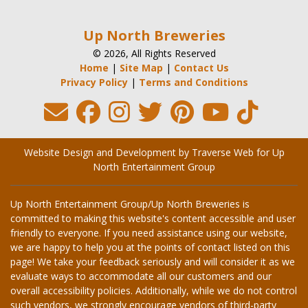
Up North Breweries
© 2026, All Rights Reserved
Home
|
Site Map
|
Contact Us
Privacy Policy
|
Terms and Conditions
Website Design and Development by Traverse Web
for
Up
North Entertainment Group
Up North Entertainment Group/Up North Breweries is
committed to making this website's content accessible and user
friendly to everyone. If you need assistance using our website,
we are happy to help you at the points of contact listed on this
page! We take your feedback seriously and will consider it as we
evaluate ways to accommodate all our customers and our
overall accessibility policies. Additionally, while we do not control
such vendors, we strongly encourage vendors of third-party