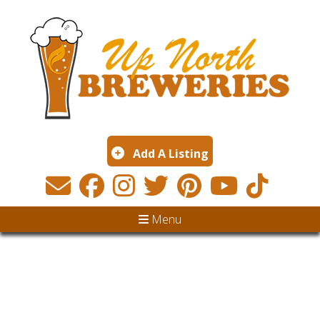
Add A Listing
Menu